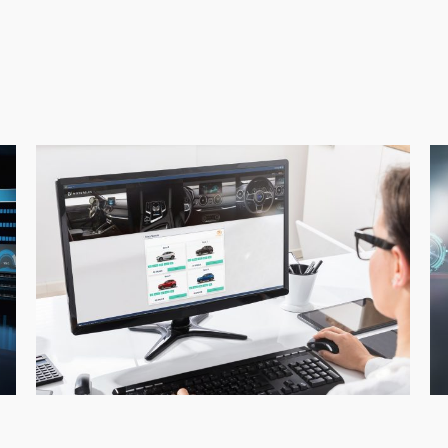
EVMotors_electric
E
vehicle
ma
purchase_consultants
ca
de