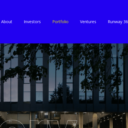
About
Investors
Portfolio
Ventures
Runway 36