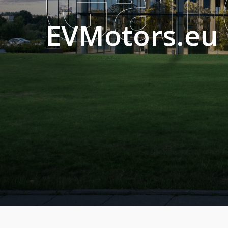
EVMotors.eu