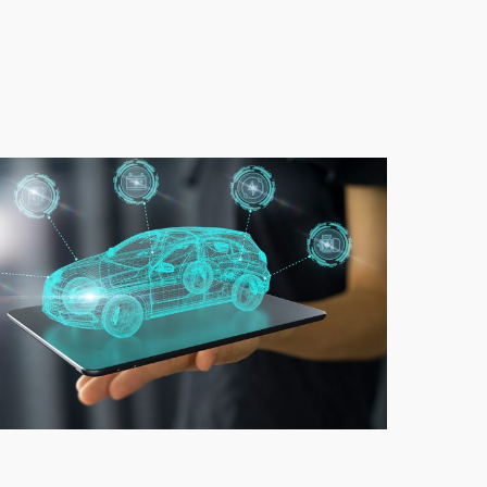
VMotors_EV
rket_electric
r
als