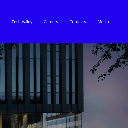
Tech Valley
Careers
Contacts
Media