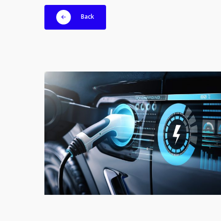
Back
EVMotors_EV
spare
parts_electric
vehicle_DAT