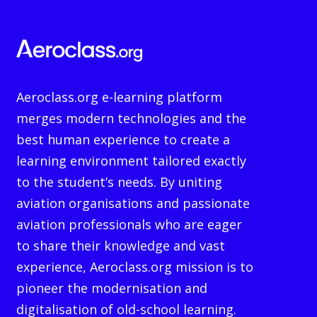
Aeroclass.org e-learning platform
merges modern technologies and the
best human experience to create a
learning environment tailored exactly
to the student’s needs. By uniting
aviation organisations and passionate
aviation professionals who are eager
to share their knowledge and vast
experience, Aeroclass.org mission is to
pioneer the modernisation and
digitalisation of old-school learning.