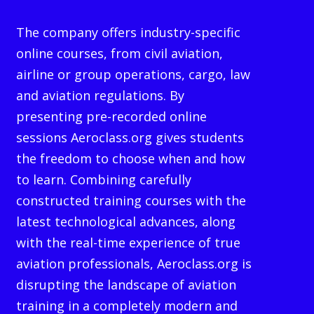
The company offers industry-specific
online courses, from civil aviation,
airline or group operations, cargo, law
and aviation regulations. By
presenting pre-recorded online
sessions Aeroclass.org gives students
the freedom to choose when and how
to learn. Combining carefully
constructed training courses with the
latest technological advances, along
with the real-time experience of true
aviation professionals, Aeroclass.org is
disrupting the landscape of aviation
training in a completely modern and