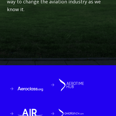
way to change the aviation industry as we
know it.