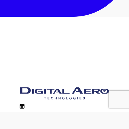
Contacts