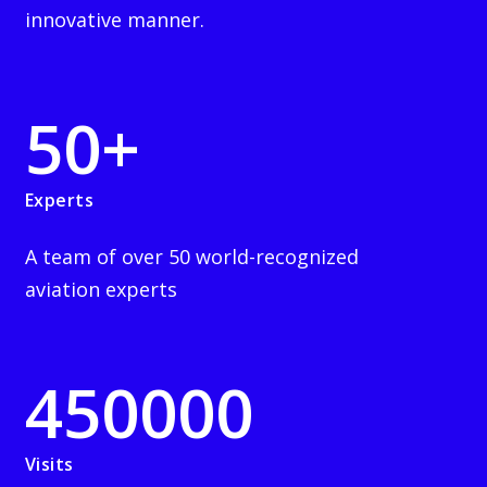
innovative manner.
50
+
Experts
A team of over 50 world-recognized
aviation experts
450000
Visits