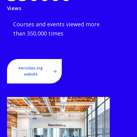
Views
Courses and events viewed more
than 350,000 times
Aeroclass.org
website