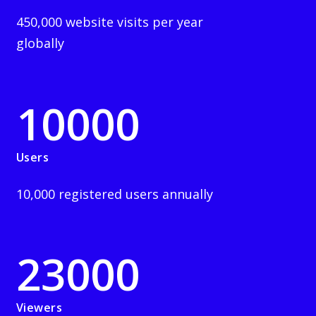
450,000 website visits per year
globally
10000
Users
10,000 registered users annually
23000
Viewers