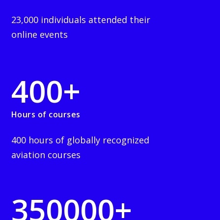
23,000 individuals attended their
online events
400
+
Hours of courses
400 hours of globally recognized
aviation courses
350000
+