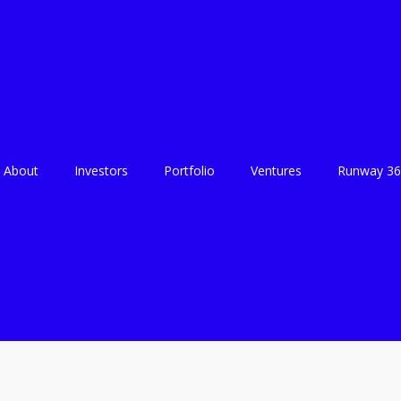
About
Investors
Portfolio
Ventures
Runway 36