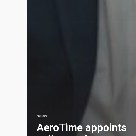
news
AeroTime appoints