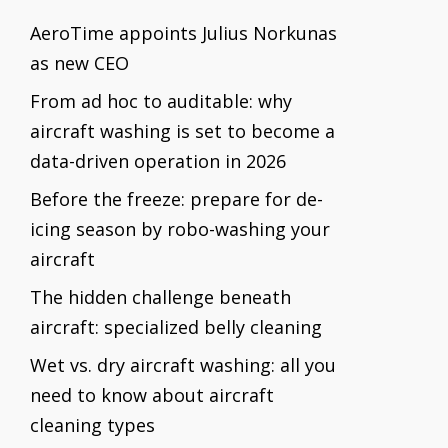
AeroTime appoints Julius Norkunas
as new CEO
From ad hoc to auditable: why
aircraft washing is set to become a
data-driven operation in 2026
Before the freeze: prepare for de-
icing season by robo-washing your
aircraft
The hidden challenge beneath
aircraft: specialized belly cleaning
Wet vs. dry aircraft washing: all you
need to know about aircraft
cleaning types