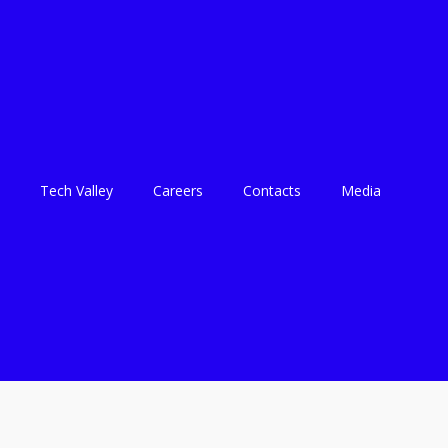
Tech Valley
Careers
Contacts
Media