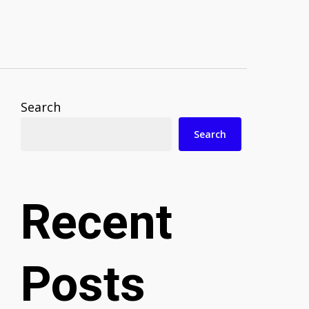
Search
Search
Recent
Posts