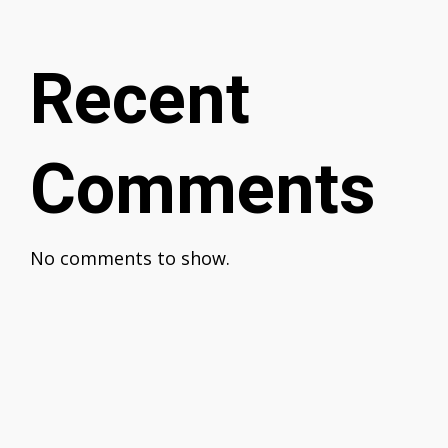
Recent
Comments
No comments to show.