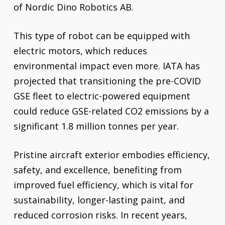
of Nordic Dino Robotics AB.
This type of robot can be equipped with
electric motors, which reduces
environmental impact even more. IATA has
projected that transitioning the pre-COVID
GSE fleet to electric-powered equipment
could reduce GSE-related CO2 emissions by a
significant 1.8 million tonnes per year.
Pristine aircraft exterior embodies efficiency,
safety, and excellence, benefiting from
improved fuel efficiency, which is vital for
sustainability, longer-lasting paint, and
reduced corrosion risks. In recent years,