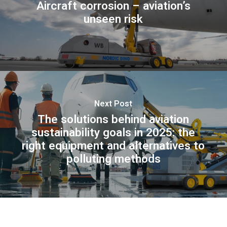
Aircraft corrosion – aviation’s
unseen risk
Next Post
The solutions behind aviation
sustainability goals in 2025: the
right equipment and alternatives to
polluting methods