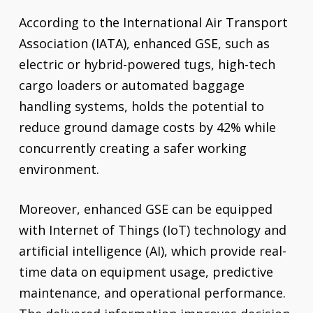
According to the International Air Transport
Association (IATA), enhanced GSE, such as
electric or hybrid-powered tugs, high-tech
cargo loaders or automated baggage
handling systems, holds the potential to
reduce ground damage costs by 42% while
concurrently creating a safer working
environment.
Moreover, enhanced GSE can be equipped
with Internet of Things (IoT) technology and
artificial intelligence (AI), which provide real-
time data on equipment usage, predictive
maintenance, and operational performance.