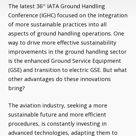
The latest 36
IATA Ground Handling
th
Conference (IGHC) focused on the integration
of more sustainable practices into all
aspects of ground handling operations. One
way to drive more effective sustainability
improvements in the ground handling sector
is the enhanced Ground Service Equipment
(GSE) and transition to electric GSE. But what
other advantages do these innovations
bring?
The aviation industry, seeking a more
sustainable future and more efficient
procedures, is constantly investing in
advanced technologies, adapting them to