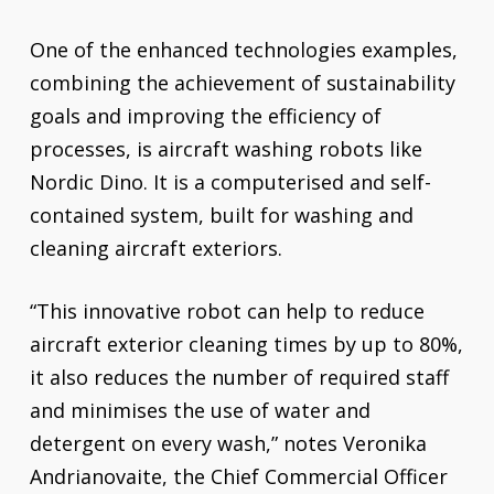
One of the enhanced technologies examples,
combining the achievement of sustainability
goals and improving the efficiency of
processes, is aircraft washing robots like
Nordic Dino. It is a computerised and self-
contained system, built for washing and
cleaning aircraft exteriors.
“This innovative robot can help to reduce
aircraft exterior cleaning times by up to 80%,
it also reduces the number of required staff
and minimises the use of water and
detergent on every wash,” notes Veronika
Andrianovaite, the Chief Commercial Officer