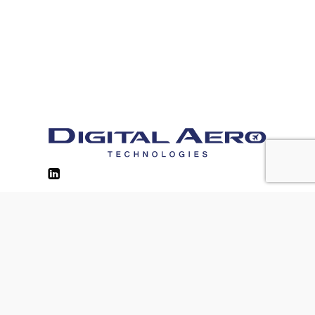
Contacts
Privacy Policy
Cookie Policy
Site Usage Policy