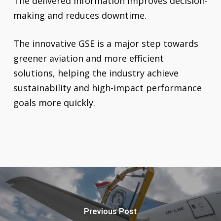
The delivered information improves decision-
making and reduces downtime.
The innovative GSE is a major step towards
greener aviation and more efficient
solutions, helping the industry achieve
sustainability and high-impact performance
goals more quickly.
Previous Post