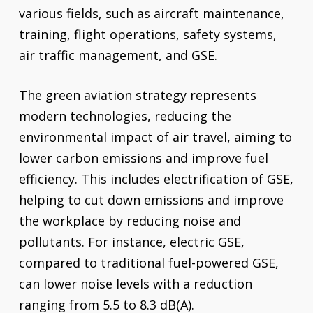
various fields, such as aircraft maintenance,
training, flight operations, safety systems,
air traffic management, and GSE.
The green aviation strategy represents
modern technologies, reducing the
environmental impact of air travel, aiming to
lower carbon emissions and improve fuel
efficiency. This includes electrification of GSE,
helping to cut down emissions and improve
the workplace by reducing noise and
pollutants. For instance, electric GSE,
compared to traditional fuel-powered GSE,
can lower noise levels with a reduction
ranging from 5.5 to 8.3 dB(A).