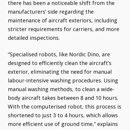
there has been a noticeable shift from the
manufacturers’ side regarding the
maintenance of aircraft exteriors, including
stricter requirements for carriers, and more
detailed inspections.
“Specialised robots, like Nordic Dino, are
designed to efficiently clean the aircraft’s
exterior, eliminating the need for manual
labour-intensive washing procedures. Using
manual washing methods, to clean a wide-
body aircraft takes between 8 and 10 hours.
With the computerised robot, this process is
shortened to just 3 to 4 hours, which allows
more efficient use of ground time,” explains