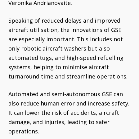
Veronika Andrianovaite.
Speaking of reduced delays and improved
aircraft utilisation, the innovations of GSE
are especially important. This includes not
only robotic aircraft washers but also
automated tugs, and high-speed refuelling
systems, helping to minimise aircraft
turnaround time and streamline operations.
Automated and semi-autonomous GSE can
also reduce human error and increase safety.
It can lower the risk of accidents, aircraft
damage, and injuries, leading to safer
operations.