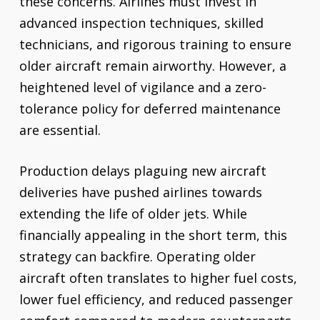
these concerns. Airlines must invest in
advanced inspection techniques, skilled
technicians, and rigorous training to ensure
older aircraft remain airworthy. However, a
heightened level of vigilance and a zero-
tolerance policy for deferred maintenance
are essential.
Production delays plaguing new aircraft
deliveries have pushed airlines towards
extending the life of older jets. While
financially appealing in the short term, this
strategy can backfire. Operating older
aircraft often translates to higher fuel costs,
lower fuel efficiency, and reduced passenger