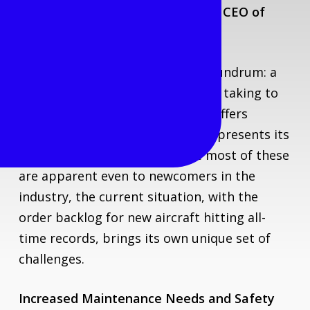
Commentary by Toma Matutytė, CEO of
Locatory.com
The aviation industry faces a conundrum: a
growing number of aging aircraft taking to
the skies. Maintaining older jets offers
economic advantages, yet it also presents its
own problems and risks. While most of these
are apparent even to newcomers in the
industry, the current situation, with the
order backlog for new aircraft hitting all-
time records, brings its own unique set of
challenges.
Increased Maintenance Needs and Safety