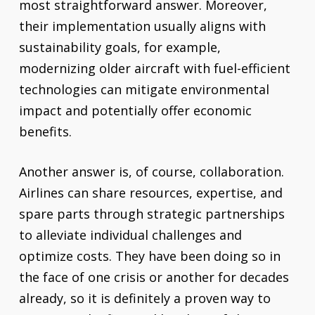
most straightforward answer. Moreover,
their implementation usually aligns with
sustainability goals, for example,
modernizing older aircraft with fuel-efficient
technologies can mitigate environmental
impact and potentially offer economic
benefits.
Another answer is, of course, collaboration.
Airlines can share resources, expertise, and
spare parts through strategic partnerships
to alleviate individual challenges and
optimize costs. They have been doing so in
the face of one crisis or another for decades
already, so it is definitely a proven way to