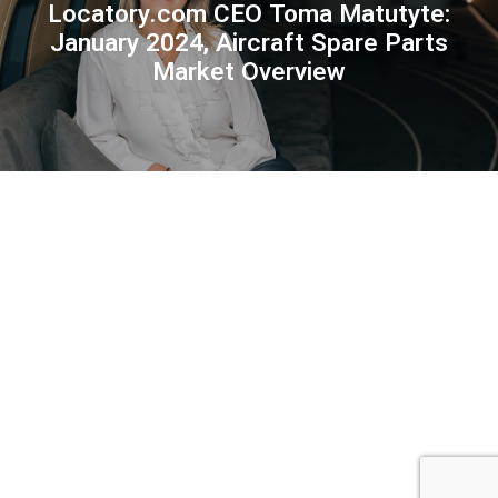
Locatory.com CEO Toma Matutyte:
January 2024, Aircraft Spare Parts
Market Overview