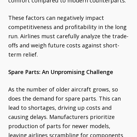
comfort compared to modern counterparts.
These factors can negatively impact
competitiveness and profitability in the long
run. Airlines must carefully analyze the trade-
offs and weigh future costs against short-
term relief.
Spare Parts: An Unpromising Challenge
As the number of older aircraft grows, so
does the demand for spare parts. This can
lead to shortages, driving up costs and
causing delays. Manufacturers prioritize
production of parts for newer models,
leaving airlines scrambling for components