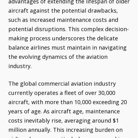
advantages of extending the lifespan of older
aircraft against the potential drawbacks,
such as increased maintenance costs and
potential disruptions. This complex decision-
making process underscores the delicate
balance airlines must maintain in navigating
the evolving dynamics of the aviation
industry.
The global commercial aviation industry
currently operates a fleet of over 30,000
aircraft, with more than 10,000 exceeding 20
years of age. As aircraft age, maintenance
costs inevitably rise, averaging around $1
million annually. This increasing burden on