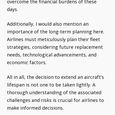
overcome the financial burdens of these
days.
Additionally, I would also mention an
importance of the long-term planning here.
Airlines must meticulously plan their fleet
strategies, considering future replacement
needs, technological advancements, and
economic factors.
All in all, the decision to extend an aircraft’s
lifespan is not one to be taken lightly. A
thorough understanding of the associated
challenges and risks is crucial for airlines to
make informed decisions.