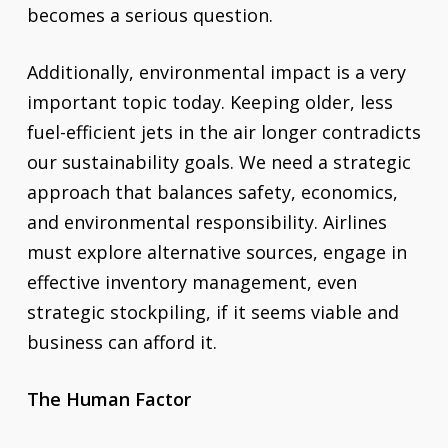
becomes a serious question.
Additionally, environmental impact is a very
important topic today. Keeping older, less
fuel-efficient jets in the air longer contradicts
our sustainability goals. We need a strategic
approach that balances safety, economics,
and environmental responsibility. Airlines
must explore alternative sources, engage in
effective inventory management, even
strategic stockpiling, if it seems viable and
business can afford it.
The Human Factor