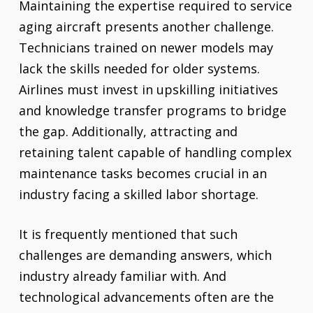
Maintaining the expertise required to service
aging aircraft presents another challenge.
Technicians trained on newer models may
lack the skills needed for older systems.
Airlines must invest in upskilling initiatives
and knowledge transfer programs to bridge
the gap. Additionally, attracting and
retaining talent capable of handling complex
maintenance tasks becomes crucial in an
industry facing a skilled labor shortage.
It is frequently mentioned that such
challenges are demanding answers, which
industry already familiar with. And
technological advancements often are the