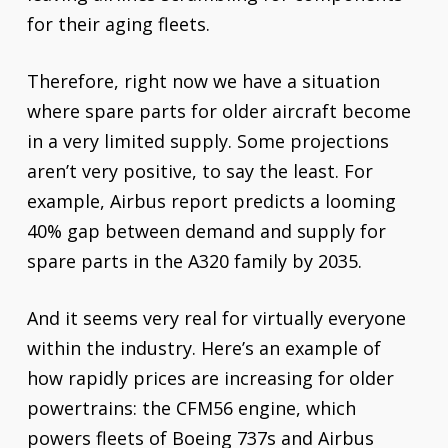
for their aging fleets.
Therefore, right now we have a situation
where spare parts for older aircraft become
in a very limited supply. Some projections
aren’t very positive, to say the least. For
example, Airbus report predicts a looming
40% gap between demand and supply for
spare parts in the A320 family by 2035.
And it seems very real for virtually everyone
within the industry. Here’s an example of
how rapidly prices are increasing for older
powertrains: the CFM56 engine, which
powers fleets of Boeing 737s and Airbus