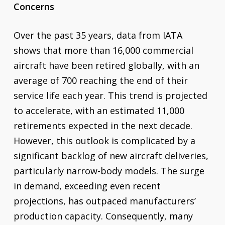
Concerns
Over the past 35 years, data from IATA
shows that more than 16,000 commercial
aircraft have been retired globally, with an
average of 700 reaching the end of their
service life each year. This trend is projected
to accelerate, with an estimated 11,000
retirements expected in the next decade.
However, this outlook is complicated by a
significant backlog of new aircraft deliveries,
particularly narrow-body models. The surge
in demand, exceeding even recent
projections, has outpaced manufacturers’
production capacity. Consequently, many