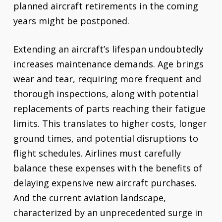
planned aircraft retirements in the coming
years might be postponed.
Extending an aircraft’s lifespan undoubtedly
increases maintenance demands. Age brings
wear and tear, requiring more frequent and
thorough inspections, along with potential
replacements of parts reaching their fatigue
limits. This translates to higher costs, longer
ground times, and potential disruptions to
flight schedules. Airlines must carefully
balance these expenses with the benefits of
delaying expensive new aircraft purchases.
And the current aviation landscape,
characterized by an unprecedented surge in