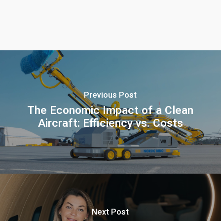
Previous Post
The Economic Impact of a Clean
Aircraft: Efficiency vs. Costs
Next Post