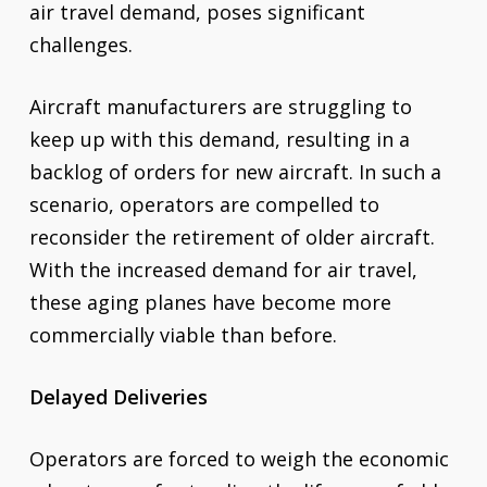
air travel demand, poses significant
challenges.
Aircraft manufacturers are struggling to
keep up with this demand, resulting in a
backlog of orders for new aircraft. In such a
scenario, operators are compelled to
reconsider the retirement of older aircraft.
With the increased demand for air travel,
these aging planes have become more
commercially viable than before.
Delayed Deliveries
Operators are forced to weigh the economic