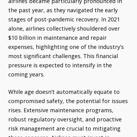
airlines became particularly pronounced in
the past year, as they navigated the early
stages of post-pandemic recovery. In 2021
alone, airlines collectively shouldered over
$10 billion in maintenance and repair
expenses, highlighting one of the industry’s
most significant challenges. This financial
pressure is expected to intensify in the
coming years.
While age doesn’t automatically equate to
compromised safety, the potential for issues
rises. Extensive maintenance programs,
robust regulatory oversight, and proactive
risk management are crucial to mitigating