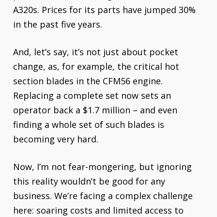
A320s. Prices for its parts have jumped 30%
in the past five years.
And, let’s say, it’s not just about pocket
change, as, for example, the critical hot
section blades in the CFM56 engine.
Replacing a complete set now sets an
operator back a $1.7 million – and even
finding a whole set of such blades is
becoming very hard.
Now, I’m not fear-mongering, but ignoring
this reality wouldn’t be good for any
business. We’re facing a complex challenge
here: soaring costs and limited access to