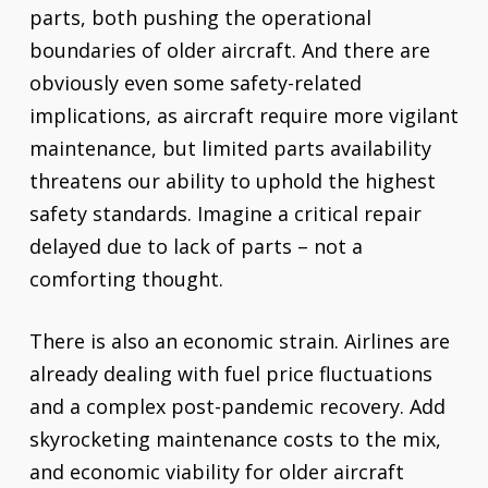
parts, both pushing the operational
boundaries of older aircraft. And there are
obviously even some safety-related
implications, as aircraft require more vigilant
maintenance, but limited parts availability
threatens our ability to uphold the highest
safety standards. Imagine a critical repair
delayed due to lack of parts – not a
comforting thought.
There is also an economic strain. Airlines are
already dealing with fuel price fluctuations
and a complex post-pandemic recovery. Add
skyrocketing maintenance costs to the mix,
and economic viability for older aircraft