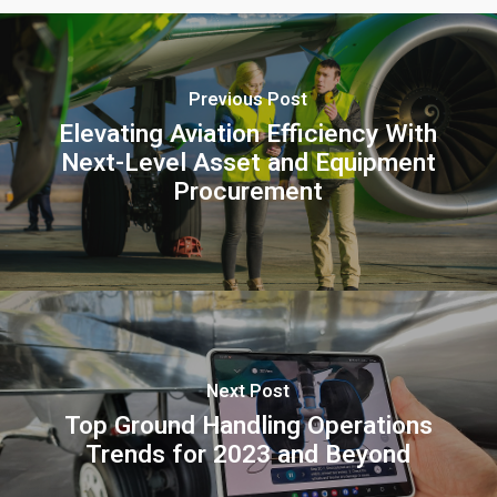
Previous Post
Elevating Aviation Efficiency With
Next-Level Asset and Equipment
Procurement
Next Post
Top Ground Handling Operations
Trends for 2023 and Beyond