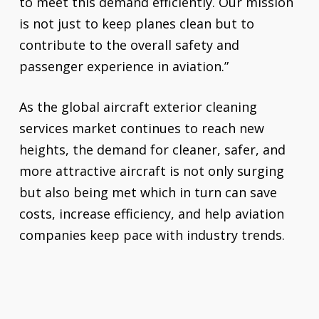
to meet this demand efficiently. Our mission
is not just to keep planes clean but to
contribute to the overall safety and
passenger experience in aviation.”
As the global aircraft exterior cleaning
services market continues to reach new
heights, the demand for cleaner, safer, and
more attractive aircraft is not only surging
but also being met which in turn can save
costs, increase efficiency, and help aviation
companies keep pace with industry trends.