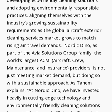
developing eco-friendly cleaning solutions
and adopting environmentally responsible
practices, aligning themselves with the
industry’s growing sustainability
requirements as the global aircraft exterior
cleaning services market grows to match
rising air travel demands. Nordic Dino, as
part of the Avia Solutions Group family, the
world’s largest ACMI (Aircraft, Crew,
Maintenance, and Insurance) providers, is not
just meeting market demand, but doing so
with a sustainable approach. As Tanem
explains, “At Nordic Dino, we have invested
heavily in cutting-edge technology and
environmentally friendly cleaning solutions