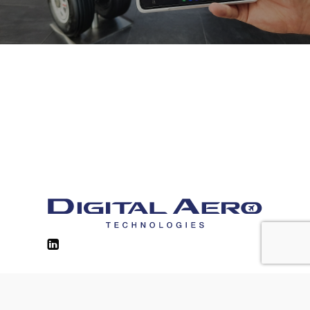
Contacts