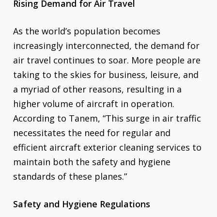
Rising Demand for Air Travel
As the world’s population becomes
increasingly interconnected, the demand for
air travel continues to soar. More people are
taking to the skies for business, leisure, and
a myriad of other reasons, resulting in a
higher volume of aircraft in operation.
According to Tanem, “This surge in air traffic
necessitates the need for regular and
efficient aircraft exterior cleaning services to
maintain both the safety and hygiene
standards of these planes.”
Safety and Hygiene Regulations