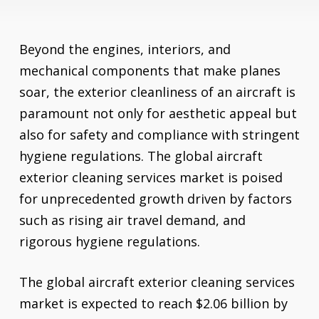
Beyond the engines, interiors, and
mechanical components that make planes
soar, the exterior cleanliness of an aircraft is
paramount not only for aesthetic appeal but
also for safety and compliance with stringent
hygiene regulations. The global aircraft
exterior cleaning services market is poised
for unprecedented growth driven by factors
such as rising air travel demand, and
rigorous hygiene regulations.
The global aircraft exterior cleaning services
market is expected to reach $2.06 billion by