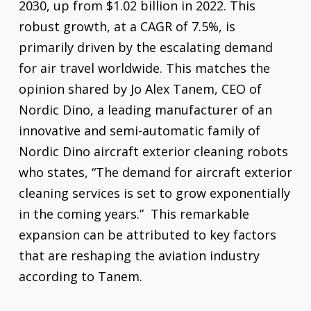
2030, up from $1.02 billion in 2022. This
robust growth, at a CAGR of 7.5%, is
primarily driven by the escalating demand
for air travel worldwide. This matches the
opinion shared by Jo Alex Tanem, CEO of
Nordic Dino, a leading manufacturer of an
innovative and semi-automatic family of
Nordic Dino aircraft exterior cleaning robots
who states, “The demand for aircraft exterior
cleaning services is set to grow exponentially
in the coming years.” This remarkable
expansion can be attributed to key factors
that are reshaping the aviation industry
according to Tanem.