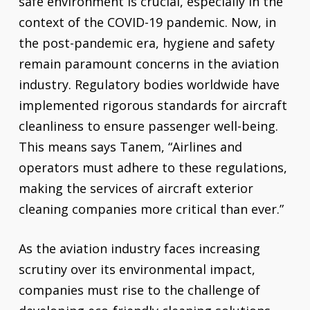
safe environment is crucial, especially in the
context of the COVID-19 pandemic. Now, in
the post-pandemic era, hygiene and safety
remain paramount concerns in the aviation
industry. Regulatory bodies worldwide have
implemented rigorous standards for aircraft
cleanliness to ensure passenger well-being.
This means says Tanem, “Airlines and
operators must adhere to these regulations,
making the services of aircraft exterior
cleaning companies more critical than ever.”
As the aviation industry faces increasing
scrutiny over its environmental impact,
companies must rise to the challenge of