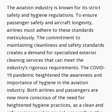
The aviation industry is known for its strict
safety and hygiene regulations. To ensure
passenger safety and aircraft longevity,
airlines must adhere to these standards
meticulously. The commitment to
maintaining cleanliness and safety standards
creates a demand for specialized exterior
cleaning services that can meet the
industry’s rigorous requirements. The COVID-
19 pandemic heightened the awareness and
importance of hygiene in the aviation
industry. Both airlines and passengers are
now more conscious of the need for
heightened hygiene practices, as a clean and