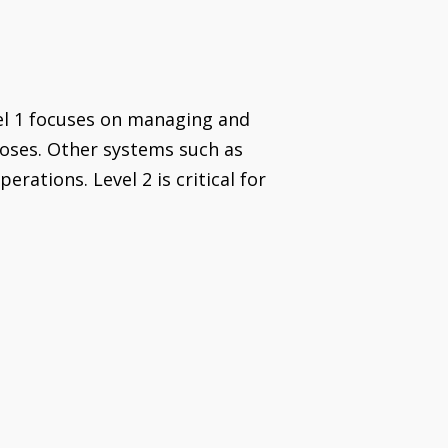
el 1 focuses on managing and
rposes. Other systems such as
tions. Level 2 is critical for