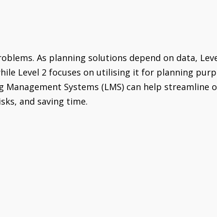
problems. As planning solutions depend on data, Lev
hile Level 2 focuses on utilising it for planning pu
 Management Systems (LMS) can help streamline opera
isks, and saving time.