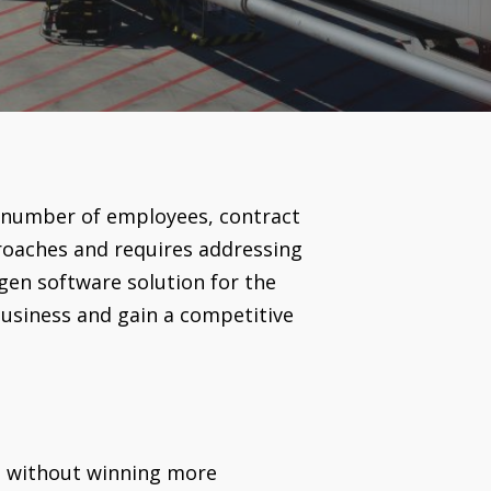
 number of employees, contract
roaches and requires addressing
gen software solution for the
business and gain a competitive
g without winning more