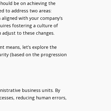
should be on achieving the
ed to address two areas:
on aligned with your company’s
uires fostering a culture of
 adjust to these changes.
nt means, let’s explore the
urity (based on the progression
nistrative business units. By
ocesses, reducing human errors,