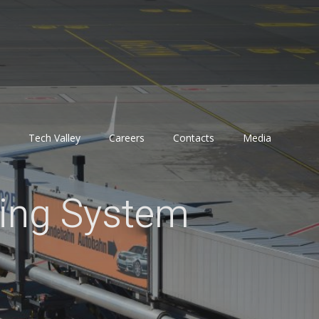
Tech Valley
Careers
Contacts
Media
ling System