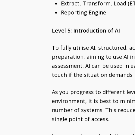
Extract, Transform, Load (E
Reporting Engine
Level 5: Introduction of A
I
To fully utilise AI, structured,
preparation, aiming to use AI i
assessment. AI can be used in ea
touch if the situation demands i
As you progress to different le
environment, it is best to mini
number of systems. This reduce
single point of access.