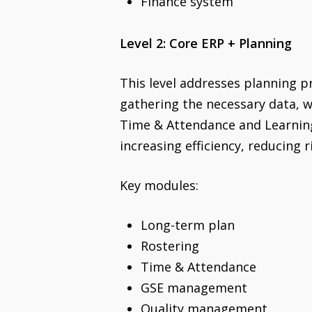
Finance system
Level 2: Core ERP + Planning
This level addresses planning 
gathering the necessary data, w
Time & Attendance and Learning
increasing efficiency, reducing r
Key modules:
Long-term plan
Rostering
Time & Attendance
GSE management
Quality management