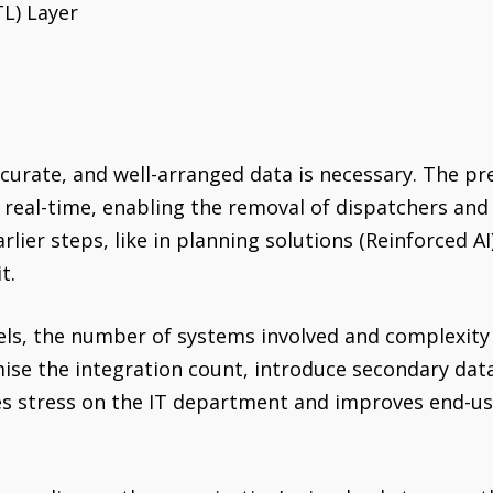
TL) Layer
 accurate, and well-arranged data is necessary. The p
n real-time, enabling the removal of dispatchers and
rlier steps, like in planning solutions (Reinforced A
t.
vels, the number of systems involved and complexity
mise the integration count, introduce secondary dat
s stress on the IT department and improves end-use