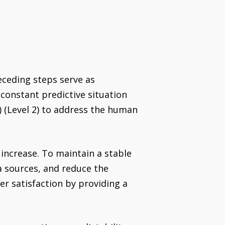
receding steps serve as
 constant predictive situation
I) (Level 2) to address the human
 increase. To maintain a stable
a sources, and reduce the
r satisfaction by providing a