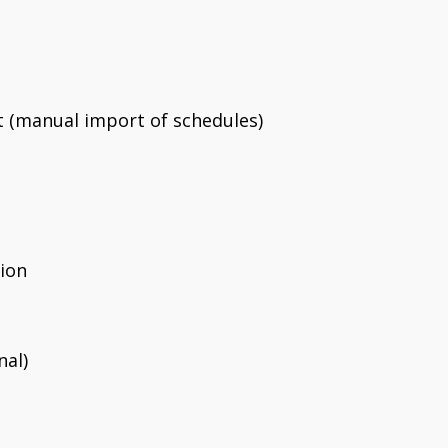
 (manual import of schedules)
ion
al)