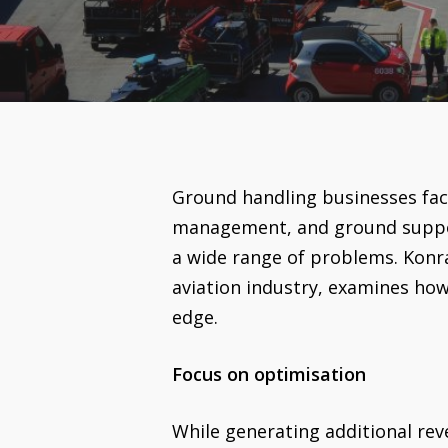
Ground handling businesses fac
management, and ground support
a wide range of problems. Konra
aviation industry, examines how
edge.
Focus on optimisation
While generating additional re