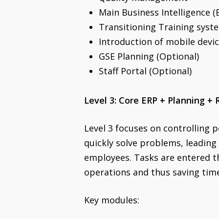
Main Business Intelligence (
Transitioning Training syst
Introduction of mobile devic
GSE Planning (Optional)
Staff Portal (Optional)
Level 3: Core ERP + Planning + 
Level 3 focuses on controlling p
quickly solve problems, leading
employees. Tasks are entered th
operations and thus saving tim
Key modules: