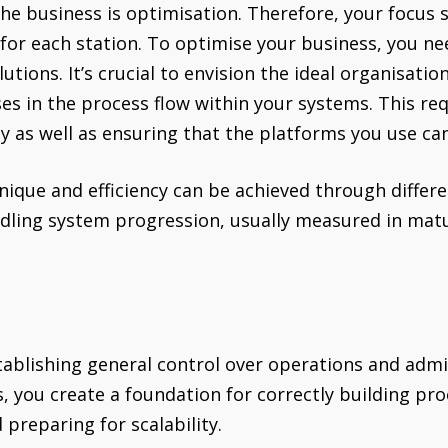
the business is optimisation. Therefore, your focus 
for each station. To optimise your business, you ne
tions. It’s crucial to envision the ideal organisati
es in the process flow within your systems. This req
 as well as ensuring that the platforms you use can
nique and efficiency can be achieved through differe
ndling system progression, usually measured in mat
stablishing general control over operations and admi
 you create a foundation for correctly building pr
d preparing for scalability.