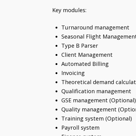
Key modules:
Turnaround management
Seasonal Flight Management
Type B Parser
Client Management
Automated Billing
Invoicing
Theoretical demand calculat
Qualification management
GSE management (Optional)
Quality management (Option
Training system (Optional)
Payroll system