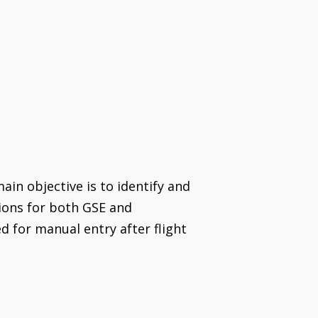
ain objective is to identify and
tions for both GSE and
 for manual entry after flight