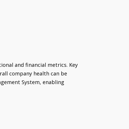
tional and financial metrics. Key
erall company health can be
nagement System, enabling