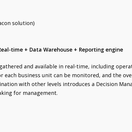
acon solution)
 Real-time + Data Warehouse + Reporting engine
 gathered and available in real-time, including opera
or each business unit can be monitored, and the ov
bination with other levels introduces a Decision Ma
making for management.