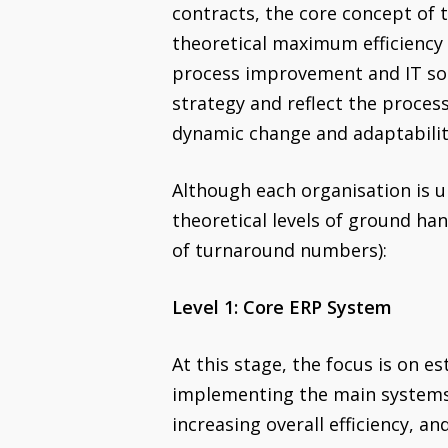
contracts, the core concept of 
theoretical maximum efficiency 
process improvement and IT solu
strategy and reflect the process
dynamic change and adaptability
Although each organisation is u
theoretical levels of ground ha
of turnaround numbers):
Level 1: Core ERP System
At this stage, the focus is on e
implementing the main systems,
increasing overall efficiency, an