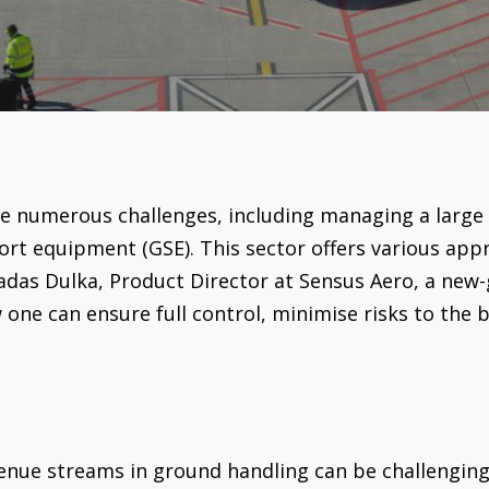
e numerous challenges, including managing a large
 equipment (GSE). This sector offers various app
das Dulka, Product Director at Sensus Aero, a new-
 one can ensure full control, minimise risks to the 
venue streams in ground handling can be challengin