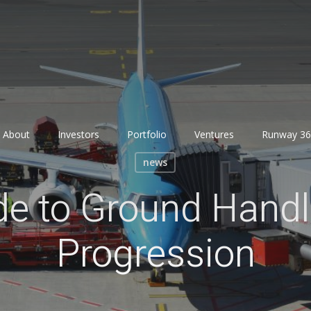
About
Investors
Portfolio
Ventures
Runway 36
news
de to Ground Hand
Progression