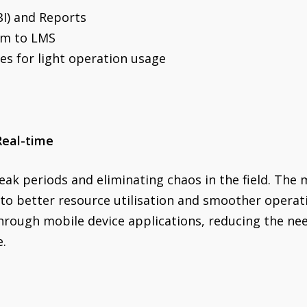
BI) and Reports
em to LMS
es for light operation usage
Real-time
eak periods and eliminating chaos in the field. The m
 to better resource utilisation and smoother opera
rough mobile device applications, reducing the need
e.