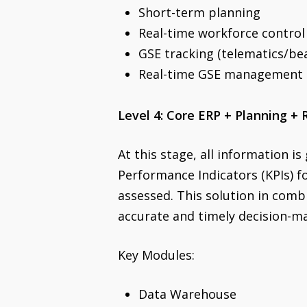
Short-term planning
Real-time workforce control
GSE tracking (telematics/be
Real-time GSE management
Level 4: Core ERP + Planning +
At this stage, all information is
Performance Indicators (KPIs) f
assessed. This solution in com
accurate and timely decision-
Key Modules:
Data Warehouse