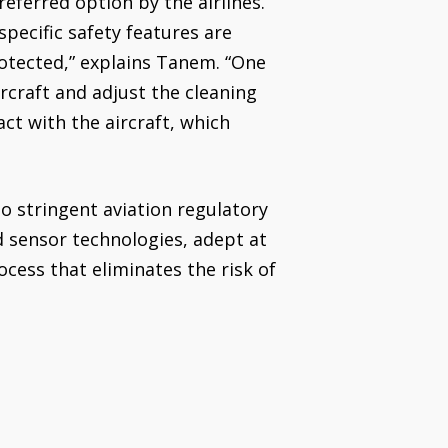
referred option by the airlines.
pecific safety features are
rotected,” explains Tanem. “One
ircraft and adjust the cleaning
ct with the aircraft, which
to stringent aviation regulatory
d sensor technologies, adept at
ocess that eliminates the risk of