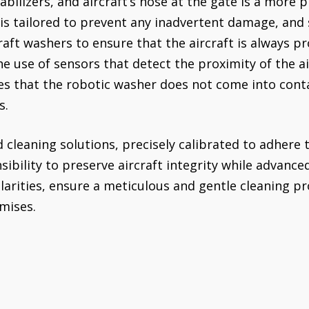
abilizers, and aircraft’s nose at the gate is a more p
is tailored to prevent any inadvertent damage, and s
raft washers to ensure that the aircraft is always p
he use of sensors that detect the proximity of the a
es that the robotic washer does not come into conta
s.
 cleaning solutions, precisely calibrated to adhere 
ibility to preserve aircraft integrity while advance
arities, ensure a meticulous and gentle cleaning pr
mises.