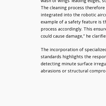
wash of wings’ leading edges, st
The cleaning process therefore 
integrated into the robotic airc
example of a safety feature is t
process accordingly. This ensur
could cause damage,” he clarifie
The incorporation of specialized
standards highlights the respons
detecting minute surface irregul
abrasions or structural compro