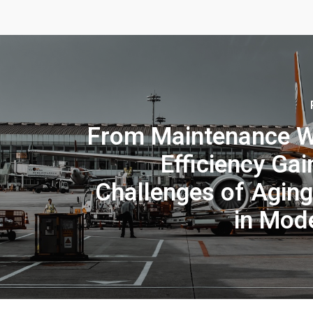
From Maintenance W
Efficiency Gai
Challenges of Aging
in Mod