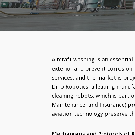
Aircraft washing is an essential 
exterior and prevent corrosion. 
services, and the market is proj
Dino Robotics, a leading manufa
cleaning robots, which is part o
Maintenance, and Insurance) pr
aviation technology preserve t
Mechanisms and Protocols of R