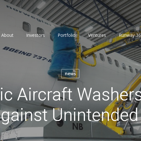
About
Investors
Portfolio
Ventures
Runway 36
news
c Aircraft Washer
Against Unintende