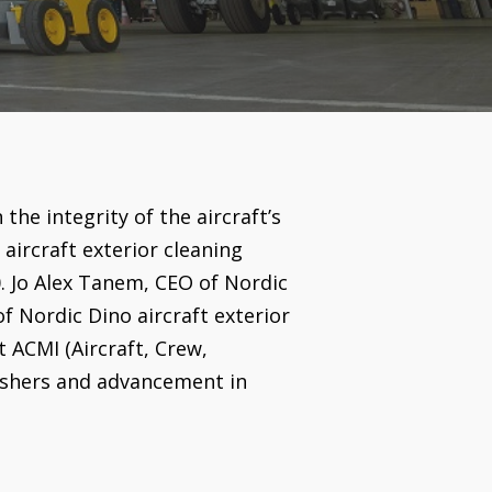
the integrity of the aircraft’s
aircraft exterior cleaning
0. Jo Alex Tanem, CEO of Nordic
f Nordic Dino aircraft exterior
t ACMI (Aircraft, Crew,
washers and advancement in