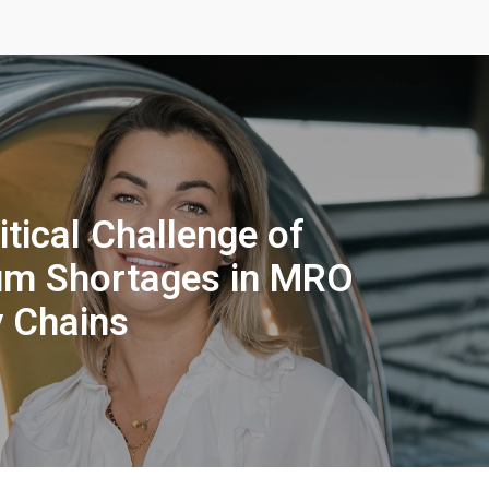
itical Challenge of
um Shortages in MRO
 Chains