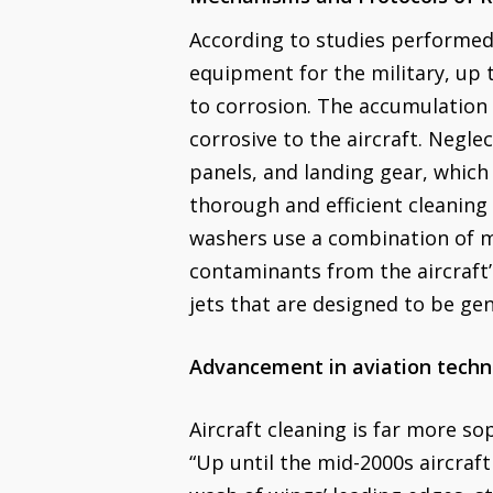
According to studies performed
equipment for the military, up 
to corrosion. The accumulation o
corrosive to the aircraft. Negle
panels, and landing gear, which
thorough and efficient cleaning
washers use a combination of m
contaminants from the aircraft’
jets that are designed to be gent
Advancement in aviation techn
Aircraft cleaning is far more so
“Up until the mid-2000s aircraf