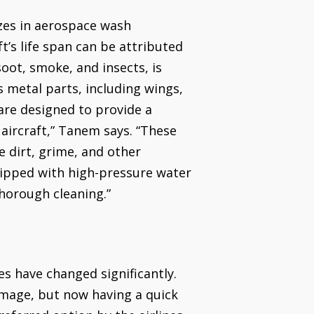
zes in aerospace wash
t’s life span can be attributed
soot, smoke, and insects, is
s metal parts, including wings,
 are designed to provide a
aircraft,” Tanem says. “These
 dirt, grime, and other
quipped with high-pressure water
thorough cleaning.”
es have changed significantly.
 image, but now having a quick