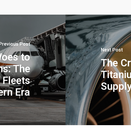
Previous Post
Next Post
oes to
The Cr
ns: The
Titani
 Fleets
Supply
ern Era