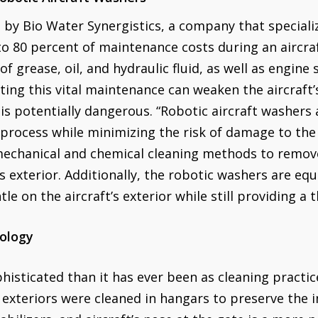
 by Bio Water Synergistics, a company that speciali
to 80 percent of maintenance costs during an aircraf
f grease, oil, and hydraulic fluid, as well as engine 
cting this vital maintenance can weaken the aircraft’
 is potentially dangerous. “Robotic aircraft washers
 process while minimizing the risk of damage to the 
echanical and chemical cleaning methods to remove
s exterior. Additionally, the robotic washers are e
le on the aircraft’s exterior while still providing a 
ology
phisticated than it has ever been as cleaning practic
t exteriors were cleaned in hangars to preserve the