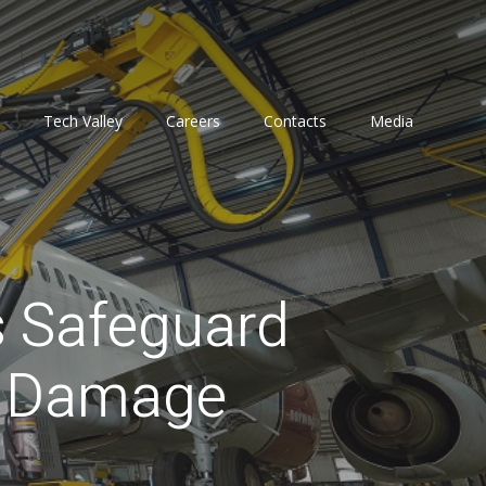
Tech Valley
Careers
Contacts
Media
s Safeguard
d Damage