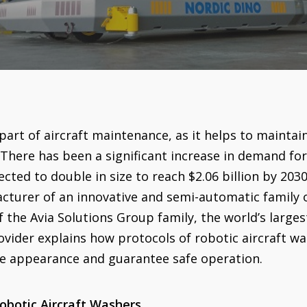
part of aircraft maintenance, as it helps to maintain 
There has been a significant increase in demand for 
ected to double in size to reach $2.06 billion by 203
cturer of an innovative and semi-automatic family o
f the Avia Solutions Group family, the world’s larges
ovider explains how protocols of robotic aircraft 
he appearance and guarantee safe operation.
obotic Aircraft Washers