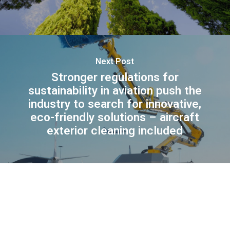
Next Post
Stronger regulations for
sustainability in aviation push the
industry to search for innovative,
eco-friendly solutions – aircraft
exterior cleaning included