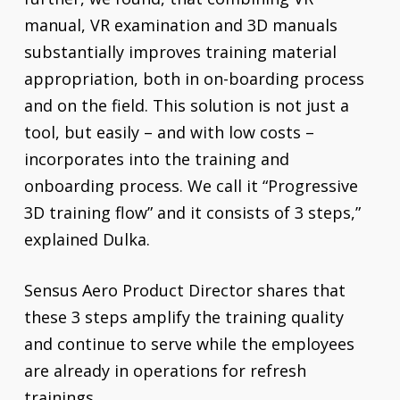
manual, VR examination and 3D manuals
substantially improves training material
appropriation, both in on-boarding process
and on the field. This solution is not just a
tool, but easily – and with low costs –
incorporates into the training and
onboarding process. We call it “Progressive
3D training flow” and it consists of 3 steps,”
explained Dulka.
Sensus Aero Product Director shares that
these 3 steps amplify the training quality
and continue to serve while the employees
are already in operations for refresh
trainings.