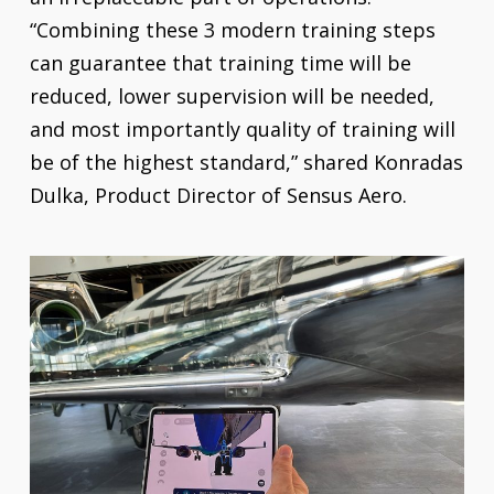
“Combining these 3 modern training steps
can guarantee that training time will be
reduced, lower supervision will be needed,
and most importantly quality of training will
be of the highest standard,” shared Konradas
Dulka, Product Director of Sensus Aero.