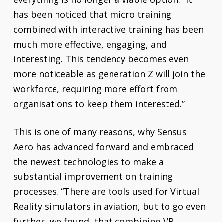
has been noticed that micro training
combined with interactive training has been
much more effective, engaging, and
interesting. This tendency becomes even
more noticeable as generation Z will join the
workforce, requiring more effort from
organisations to keep them interested.”
This is one of many reasons, why Sensus
Aero has advanced forward and embraced
the newest technologies to make a
substantial improvement on training
processes. “There are tools used for Virtual
Reality simulators in aviation, but to go even
further, we found, that combining VR