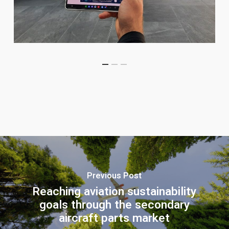
Previous Post
Reaching aviation sustainability
goals through the secondary
aircraft parts market