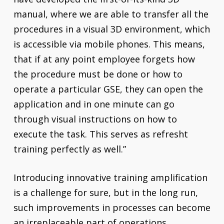
manual, where we are able to transfer all the
procedures in a visual 3D environment, which
is accessible via mobile phones. This means,
that if at any point employee forgets how
the procedure must be done or how to
operate a particular GSE, they can open the
application and in one minute can go
through visual instructions on how to
execute the task. This serves as refresht
training perfectly as well.”
Introducing innovative training amplification
is a challenge for sure, but in the long run,
such improvements in processes can become
an irreplaceable part of operations.