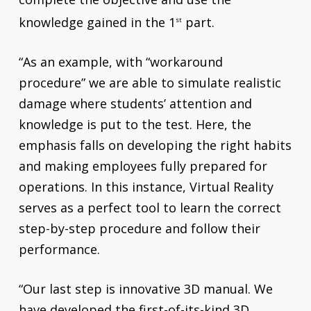
knowledge gained in the 1
part.
st
“As an example, with “workaround
procedure” we are able to simulate realistic
damage where students’ attention and
knowledge is put to the test. Here, the
emphasis falls on developing the right habits
and making employees fully prepared for
operations. In this instance, Virtual Reality
serves as a perfect tool to learn the correct
step-by-step procedure and follow their
performance.
“Our last step is innovative 3D manual. We
have developed the first-of-its-kind 3D