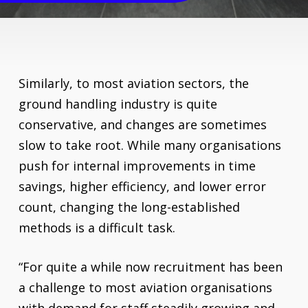
Similarly, to most aviation sectors, the
ground handling industry is quite
conservative, and changes are sometimes
slow to take root. While many organisations
push for internal improvements in time
savings, higher efficiency, and lower error
count, changing the long-established
methods is a difficult task.
“For quite a while now recruitment has been
a challenge to most aviation organisations