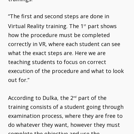
“The first and second steps are done in
Virtual Reality training. The 1
part shows
st
how the procedure must be completed
correctly in VR, where each student can see
what the exact steps are. Here we are
teaching students to focus on correct
execution of the procedure and what to look
out for.”
According to Dulka, the 2
part of the
nd
training consists of a student going through
examination process, where they are free to
do whatever they want, however they must
complete the objective and use the