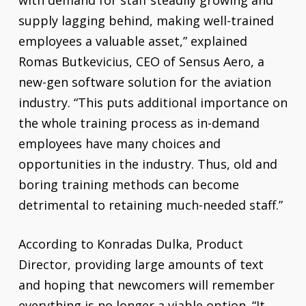
with demand for staff steadily growing and
supply lagging behind, making well-trained
employees a valuable asset,” explained
Romas Butkevicius, CEO of Sensus Aero, a
new-gen software solution for the aviation
industry. “This puts additional importance on
the whole training process as in-demand
employees have many choices and
opportunities in the industry. Thus, old and
boring training methods can become
detrimental to retaining much-needed staff.”
According to Konradas Dulka, Product
Director, providing large amounts of text
and hoping that newcomers will remember
everything is no longer a viable option. “It