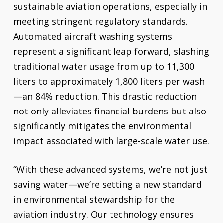
sustainable aviation operations, especially in
meeting stringent regulatory standards.
Automated aircraft washing systems
represent a significant leap forward, slashing
traditional water usage from up to 11,300
liters to approximately 1,800 liters per wash
—an 84% reduction. This drastic reduction
not only alleviates financial burdens but also
significantly mitigates the environmental
impact associated with large-scale water use.
“With these advanced systems, we’re not just
saving water—we’re setting a new standard
in environmental stewardship for the
aviation industry. Our technology ensures