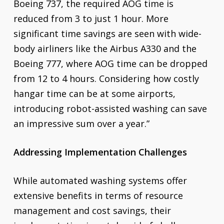
Boeing 737, the required AOG time is
reduced from 3 to just 1 hour. More
significant time savings are seen with wide-
body airliners like the Airbus A330 and the
Boeing 777, where AOG time can be dropped
from 12 to 4 hours. Considering how costly
hangar time can be at some airports,
introducing robot-assisted washing can save
an impressive sum over a year.”
Addressing Implementation Challenges
While automated washing systems offer
extensive benefits in terms of resource
management and cost savings, their