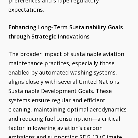
preferences and shape regulatory
expectations.
Enhancing Long-Term Sustainability Goals
through Strategic Innovations
The broader impact of sustainable aviation
maintenance practices, especially those
enabled by automated washing systems,
aligns closely with several United Nations
Sustainable Development Goals. These
systems ensure regular and efficient
cleaning, maintaining optimal aerodynamics
and reducing fuel consumption—a critical
factor in lowering aviation’s carbon
emissions and supporting SDG 13 (Climate