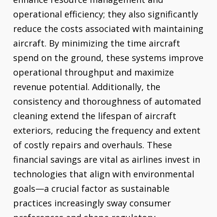
operational efficiency; they also significantly
reduce the costs associated with maintaining
aircraft. By minimizing the time aircraft
spend on the ground, these systems improve
operational throughput and maximize
revenue potential. Additionally, the
consistency and thoroughness of automated
cleaning extend the lifespan of aircraft
exteriors, reducing the frequency and extent
of costly repairs and overhauls. These
financial savings are vital as airlines invest in
technologies that align with environmental
goals—a crucial factor as sustainable
practices increasingly sway consumer