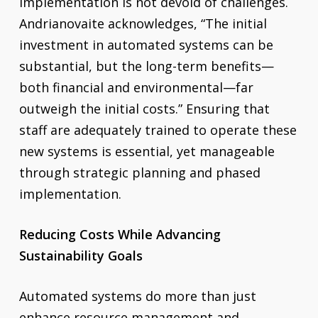
implementation is not devoid of challenges.
Andrianovaite acknowledges, “The initial
investment in automated systems can be
substantial, but the long-term benefits—
both financial and environmental—far
outweigh the initial costs.” Ensuring that
staff are adequately trained to operate these
new systems is essential, yet manageable
through strategic planning and phased
implementation.
Reducing Costs While Advancing
Sustainability Goals
Automated systems do more than just
enhance resource management and