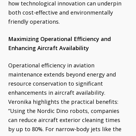
how technological innovation can underpin
both cost-effective and environmentally
friendly operations.
Maximizing Operational Efficiency and
Enhancing Aircraft Availability
Operational efficiency in aviation
maintenance extends beyond energy and
resource conservation to significant
enhancements in aircraft availability.
Veronika highlights the practical benefits:
“Using the Nordic Dino robots, companies
can reduce aircraft exterior cleaning times
by up to 80%. For narrow-body jets like the