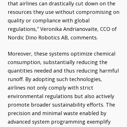
that airlines can drastically cut down on the
resources they use without compromising on
quality or compliance with global
regulations,” Veronika Andrianovaite, CCO of
Nordic Dino Robotics AB, comments.
Moreover, these systems optimize chemical
consumption, substantially reducing the
quantities needed and thus reducing harmful
runoff. By adopting such technologies,
airlines not only comply with strict
environmental regulations but also actively
promote broader sustainability efforts. The
precision and minimal waste enabled by
advanced system programming exemplify