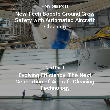
Previous Post
New Tech Boosts Ground Crew
Safety with Automated Aircraft
Cleaning
Next Post
Evolving Efficiency: The Next
Generation of Aircraft Cleaning
Technology