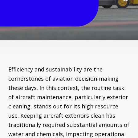
Systems
Efficiency and sustainability are the
cornerstones of aviation decision-making
these days. In this context, the routine task
of aircraft maintenance, particularly exterior
cleaning, stands out for its high resource
use. Keeping aircraft exteriors clean has
traditionally required substantial amounts of
water and chemicals, impacting operational