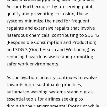
Action). Furthermore, by preserving paint
quality and preventing corrosion, these
systems minimize the need for frequent
repaints and extensive repairs that involve
hazardous chemicals, contributing to SDG 12
(Responsible Consumption and Production)
and SDG 3 (Good Health and Well-being) by
reducing hazardous waste and promoting
safer work environments.
As the aviation industry continues to evolve
towards more sustainable practices,
automated washing systems stand out as
essential tools for airlines seeking to
diminish their environmental footprint while