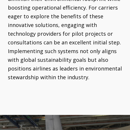
boosting operational efficiency. For carriers
eager to explore the benefits of these
innovative solutions, engaging with
technology providers for pilot projects or
consultations can be an excellent initial step.
Implementing such systems not only aligns
with global sustainability goals but also
positions airlines as leaders in environmental
stewardship within the industry.