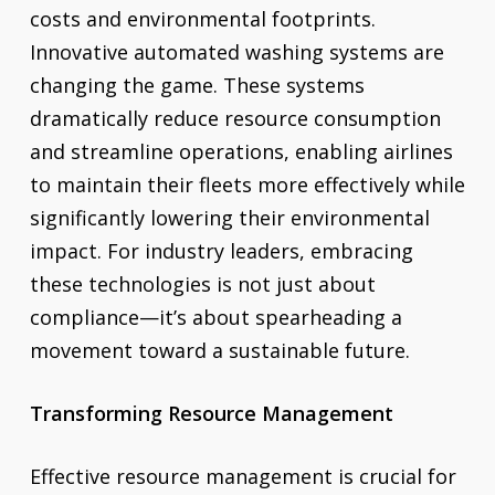
costs and environmental footprints.
Innovative automated washing systems are
changing the game. These systems
dramatically reduce resource consumption
and streamline operations, enabling airlines
to maintain their fleets more effectively while
significantly lowering their environmental
impact. For industry leaders, embracing
these technologies is not just about
compliance—it’s about spearheading a
movement toward a sustainable future.
Transforming Resource Management
Effective resource management is crucial for