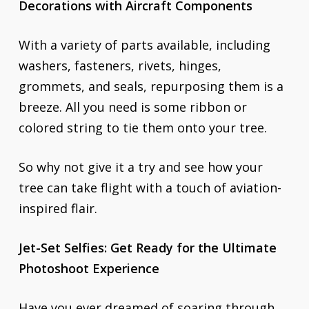
Decorations with Aircraft Components
With a variety of parts available, including
washers, fasteners, rivets, hinges,
grommets, and seals, repurposing them is a
breeze. All you need is some ribbon or
colored string to tie them onto your tree.
So why not give it a try and see how your
tree can take flight with a touch of aviation-
inspired flair.
Jet-Set Selfies: Get Ready for the Ultimate
Photoshoot Experience
Have you ever dreamed of soaring through