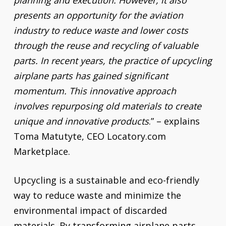
planning and execution. However, it also
presents an opportunity for the aviation
industry to reduce waste and lower costs
through the reuse and recycling of valuable
parts. In recent years, the practice of upcycling
airplane parts has gained significant
momentum. This innovative approach
involves repurposing old materials to create
unique and innovative products
.” – explains
Toma Matutyte, CEO Locatory.com
Marketplace.
Upcycling is a sustainable and eco-friendly
way to reduce waste and minimize the
environmental impact of discarded
materials. By transforming airplane parts