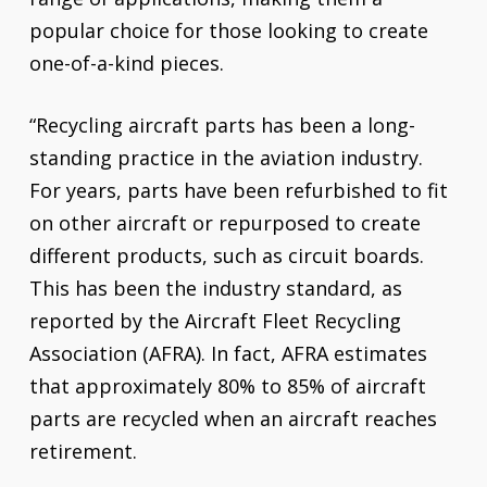
popular choice for those looking to create
one-of-a-kind pieces.
“Recycling aircraft parts has been a long-
standing practice in the aviation industry.
For years, parts have been refurbished to fit
on other aircraft or repurposed to create
different products, such as circuit boards.
This has been the industry standard, as
reported by the Aircraft Fleet Recycling
Association (AFRA). In fact, AFRA estimates
that approximately 80% to 85% of aircraft
parts are recycled when an aircraft reaches
retirement.