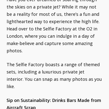
the skies on a private jet? While it may not
be a reality for most of us, there’s a fun and
lighthearted way to experience the high life.
Head over to the Selfie Factory at the O2 in
London, where you can indulge in a day of
make-believe and capture some amazing
photos.
The Selfie Factory boasts a range of themed
sets, including a luxurious private jet
interior. You can snap as many photos as you
like.
Sip on Sustainability: Drinks Bars Made from
Aircraft Scrap