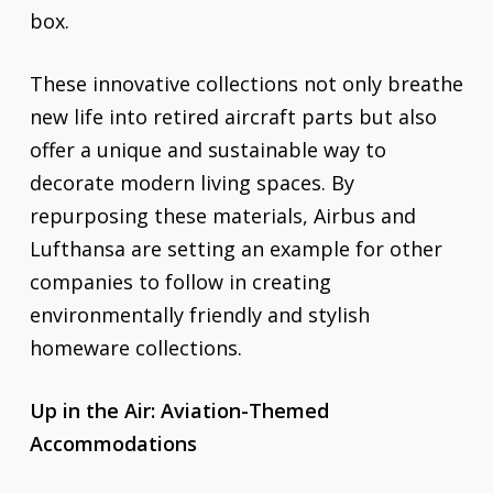
box.
These innovative collections not only breathe
new life into retired aircraft parts but also
offer a unique and sustainable way to
decorate modern living spaces. By
repurposing these materials, Airbus and
Lufthansa are setting an example for other
companies to follow in creating
environmentally friendly and stylish
homeware collections.
Up in the Air: Aviation-Themed
Accommodations