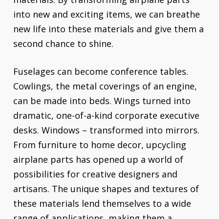
into new and exciting items, we can breathe
new life into these materials and give them a
second chance to shine.
Fuselages can become conference tables.
Cowlings, the metal coverings of an engine,
can be made into beds. Wings turned into
dramatic, one-of-a-kind corporate executive
desks. Windows – transformed into mirrors.
From furniture to home decor, upcycling
airplane parts has opened up a world of
possibilities for creative designers and
artisans. The unique shapes and textures of
these materials lend themselves to a wide
range of applications, making them a