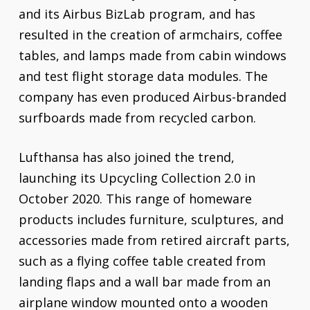
and its Airbus BizLab program, and has
resulted in the creation of armchairs, coffee
tables, and lamps made from cabin windows
and test flight storage data modules. The
company has even produced Airbus-branded
surfboards made from recycled carbon.
Lufthansa has also joined the trend,
launching its Upcycling Collection 2.0 in
October 2020. This range of homeware
products includes furniture, sculptures, and
accessories made from retired aircraft parts,
such as a flying coffee table created from
landing flaps and a wall bar made from an
airplane window mounted onto a wooden