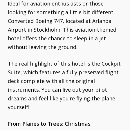
Ideal for aviation enthusiasts or those
looking for something a little bit different.
Converted Boeing 747, located at Arlanda
Airport in Stockholm. This aviation-themed
hotel offers the chance to sleep in a jet
without leaving the ground.
The real highlight of this hotel is the Cockpit
Suite, which features a fully preserved flight
deck complete with all the original
instruments. You can live out your pilot
dreams and feel like you’re flying the plane
yourself!
From Planes to Trees: Christmas