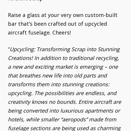
Raise a glass at your very own custom-built
bar that’s been crafted out of upcycled
aircraft fuselage. Cheers!
“
Upcycling: Transforming Scrap into Stunning
Creations! In addition to traditional recycling,
a new and exciting market is emerging – one
that breathes new life into old parts and
transforms them into stunning creations:
upcycling. The possibilities are endless, and
creativity knows no bounds. Entire aircraft are
being converted into luxurious apartments or
hotels, while smaller “aeropods” made from
fuselage sections are being used as charming