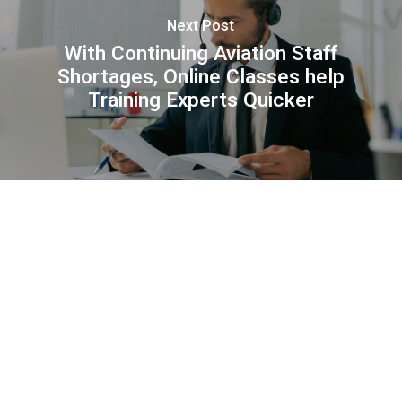
Next Post
With Continuing Aviation Staff
Shortages, Online Classes help
Training Experts Quicker