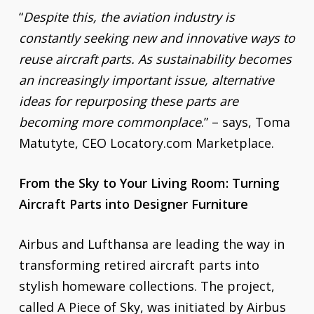
“
Despite this, the aviation industry is
constantly seeking new and innovative ways to
reuse aircraft parts. As sustainability becomes
an increasingly important issue, alternative
ideas for repurposing these parts are
becoming more commonplace
.” – says, Toma
Matutyte, CEO Locatory.com Marketplace.
From the Sky to Your Living Room: Turning
Aircraft Parts into Designer Furniture
Airbus and Lufthansa are leading the way in
transforming retired aircraft parts into
stylish homeware collections. The project,
called A Piece of Sky, was initiated by Airbus