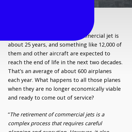
The average life span of a commercial jet is
about 25 years, and something like 12,000 of
them and other aircraft are expected to
reach the end of life in the next two decades.
That’s an average of about 600 airplanes
each year. What happens to all those planes
when they are no longer economically viable
and ready to come out of service?
“
The retirement of commercial jets is a
complex process that requires careful