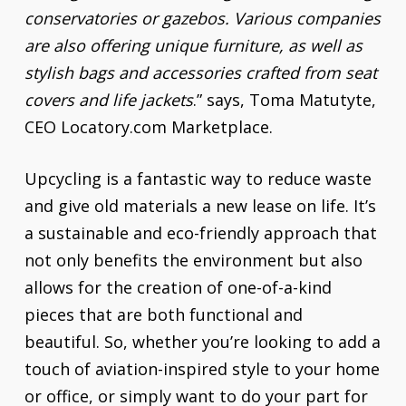
conservatories or gazebos. Various companies
are also offering unique furniture, as well as
stylish bags and accessories crafted from seat
covers and life jackets
.” says, Toma Matutyte,
CEO Locatory.com Marketplace.
Upcycling is a fantastic way to reduce waste
and give old materials a new lease on life. It’s
a sustainable and eco-friendly approach that
not only benefits the environment but also
allows for the creation of one-of-a-kind
pieces that are both functional and
beautiful. So, whether you’re looking to add a
touch of aviation-inspired style to your home
or office, or simply want to do your part for