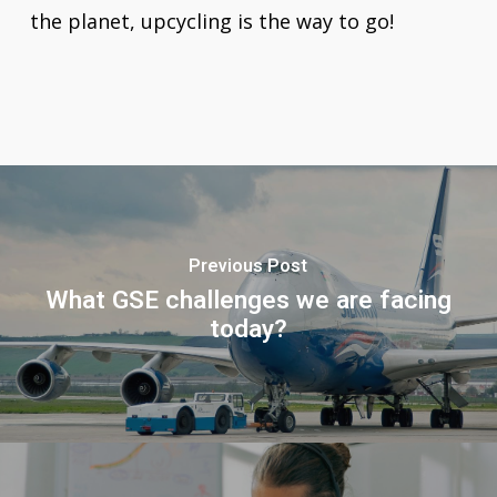
the planet, upcycling is the way to go!
Previous Post
What GSE challenges we are facing
today?